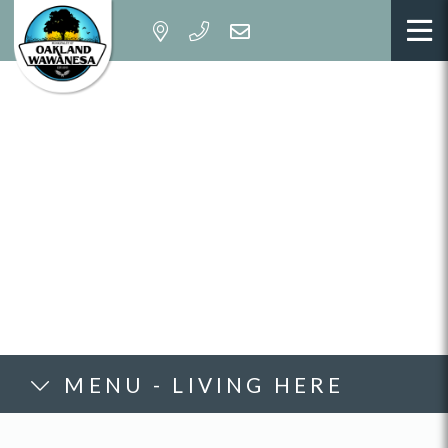
MENU - LIVING HERE