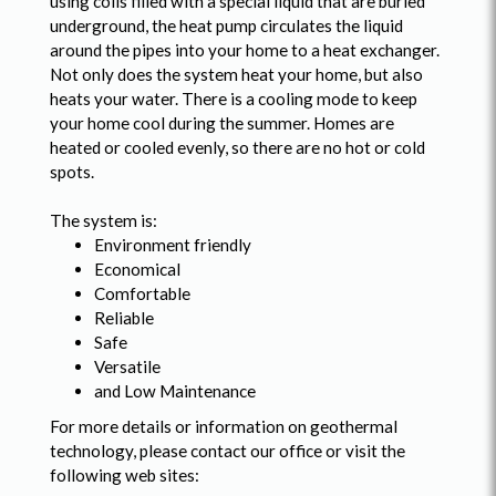
using coils filled with a special liquid that are buried
underground, the heat pump circulates the liquid
around the pipes into your home to a heat exchanger.
Not only does the system heat your home, but also
heats your water. There is a cooling mode to keep
your home cool during the summer. Homes are
heated or cooled evenly, so there are no hot or cold
spots.
The system is:
Environment friendly
Economical
Comfortable
Reliable
Safe
Versatile
and Low Maintenance
For more details or information on geothermal
technology, please contact our office or visit the
following web sites: