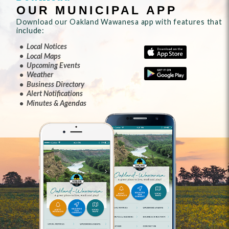
OUR MUNICIPAL APP
Download our Oakland Wawanesa app with features that
include:
Local Notices
Local Maps
Upcoming Events
Weather
Business Directory
Alert Notifications
Minutes & Agendas