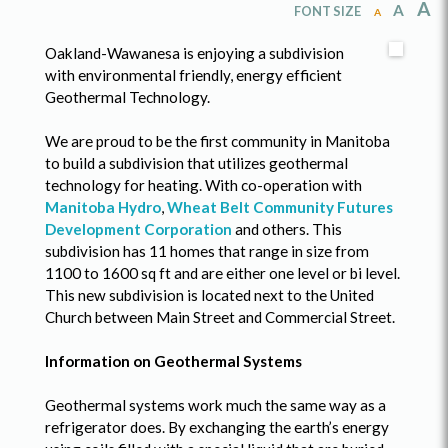
A
A
FONT SIZE
A
Oakland-Wawanesa is enjoying a subdivision
with environmental friendly, energy efficient
Geothermal Technology.
We are proud to be the first community in Manitoba
to build a subdivision that utilizes geothermal
technology for heating. With co-operation with
Manitoba Hydro
,
Wheat Belt Community Futures
Development Corporation
and others. This
subdivision has 11 homes that range in size from
1100 to 1600 sq ft and are either one level or bi level.
This new subdivision is located next to the United
Church between Main Street and Commercial Street.
Information on Geothermal Systems
Geothermal systems work much the same way as a
refrigerator does. By exchanging the earth’s energy