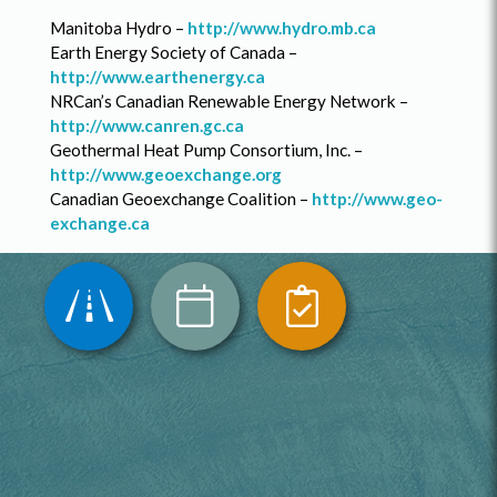
Manitoba Hydro –
http://www.hydro.mb.ca
Earth Energy Society of Canada –
http://www.earthenergy.ca
NRCan’s Canadian Renewable Energy Network –
http://www.canren.gc.ca
Geothermal Heat Pump Consortium, Inc. –
http://www.geoexchange.org
Canadian Geoexchange Coalition –
http://www.geo-
exchange.ca