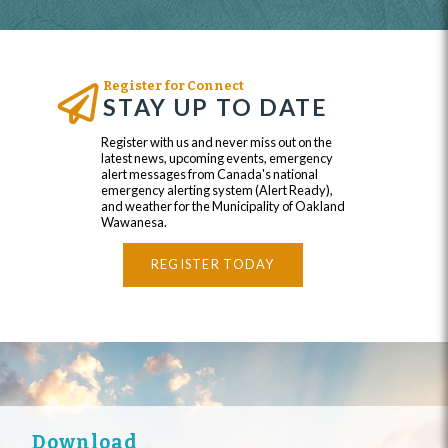
Register for Connect
STAY UP TO DATE
Register with us and never miss out on the
latest news, upcoming events, emergency
alert messages from Canada's national
emergency alerting system (Alert Ready),
and weather for the Municipality of Oakland
Wawanesa.
REGISTER TODAY
Download