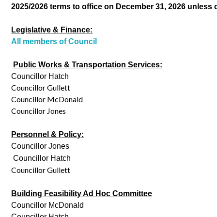
2025/2026 terms to office on December 31, 2026 unless 
Legislative & Finance:
All members of Council
Public Works & Transportation Services:
Councillor Hatch
Councillor Gullett
Councillor McDonald
Councillor Jones
Personnel & Policy:
Councillor Jones
Councillor Hatch
Councillor Gullett
Building Feasibility Ad Hoc Committee
Councillor McDonald
Councillor Hatch