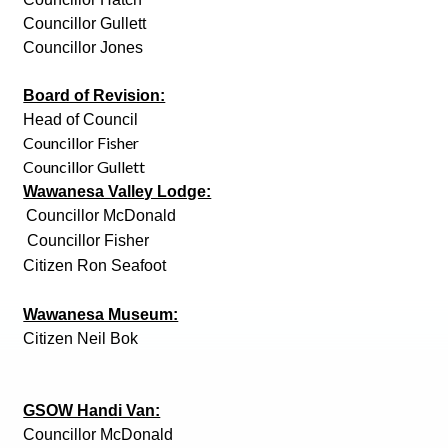
Councillor Gullett
Councillor Jones
Board of Revision:
Head of Council
Councillor Fisher
Councillor Gullett
Wawanesa Valley Lodge:
Councillor McDonald
Councillor Fisher
Citizen Ron Seafoot
Wawanesa Museum:
Citizen Neil Bok
GSOW Handi Van:
Councillor McDonald