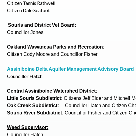
Citizen Tannis Rathwell
Citizen Dale Seafoot
Souris and District Vet Board:
Councillor Jones
Oakland Wawanesa Parks and Recreation:
Citizen Cody Moore and Councillor Fisher
Assiniboine Delta Aquifer Management Advisory Board
Councillor Hatch
Central Assiniboine Watershed District:
Little Souris Subdistrict:
Citizens Jeff Elder and Mitchell
Oak Creek Subdistrict:
Councillor Hatch and Citizen Ch
Souris River Subdistrict:
Councillor Fisher and Citizen C
Weed Supervisor:
Councillor Hatch