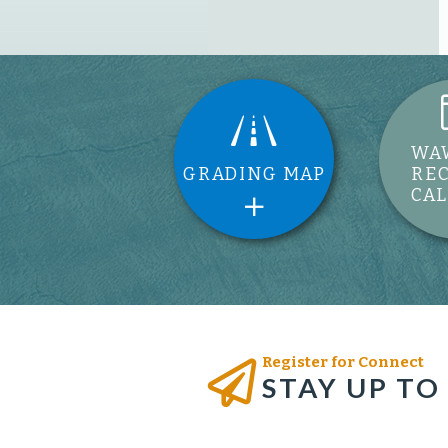
WA
GRADING MAP
RE
CA
Register for Connect
STAY UP TO