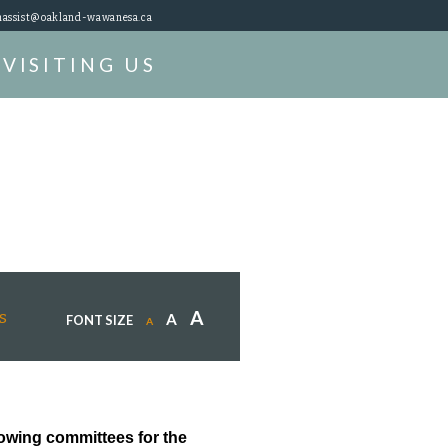
assist@oakland-wawanesa.ca
VISITING US
A
s
A
FONT SIZE
A
lowing committees for the