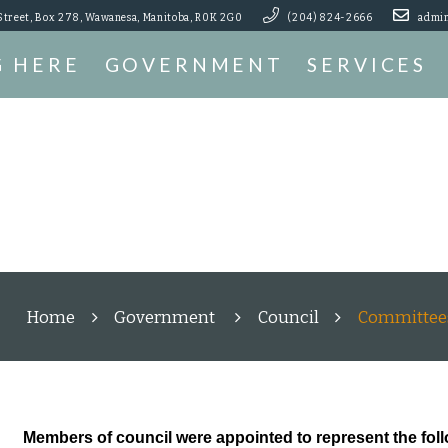
Street, Box 278, Wawanesa, Manitoba, R0K 2G0
(204) 824-2666
admin
G HERE
GOVERNMENT
SERVICES
Home
Government
Council
Committee
Members of council were appointed to represent the fol