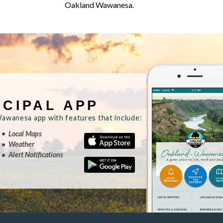
Oakland Wawanesa.
ICIPAL APP
wanesa app with features that include:
Local Maps
Weather
Alert Notifications