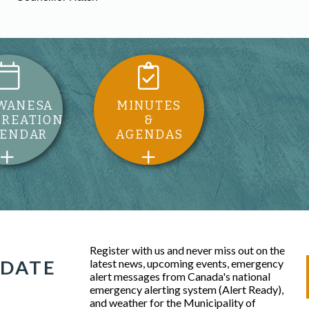
WANESA
MINUTES
CREATION
&
LENDAR
AGENDAS
Register with us and never miss out on the
 DATE
latest news, upcoming events, emergency
alert messages from Canada's national
emergency alerting system (Alert Ready),
and weather for the Municipality of