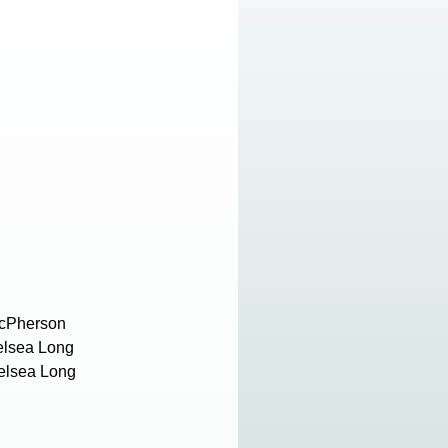
 McPherson
elsea Long
helsea Long