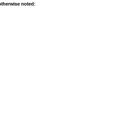
otherwise noted: