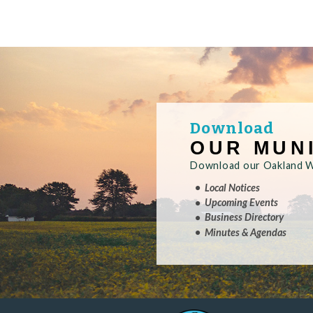
Download
OUR MUN
Download our Oakland Wa
Local Notices
Upcoming Events
Business Directory
Minutes & Agendas