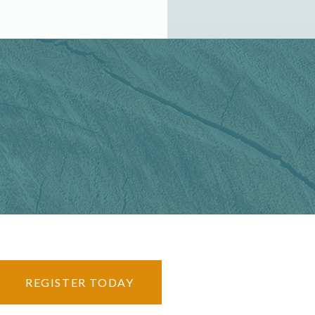
REGISTER TODAY