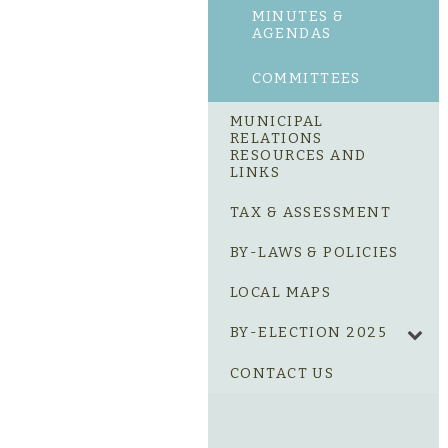
MINUTES &
AGENDAS
COMMITTEES
MUNICIPAL
RELATIONS
RESOURCES AND
LINKS
TAX & ASSESSMENT
BY-LAWS & POLICIES
LOCAL MAPS
BY-ELECTION 2025
CONTACT US