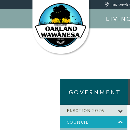
106 Fourth 
LIVIN
GOVERNMENT
ELECTION 2026
COUNCIL