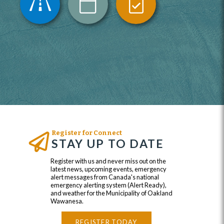
Register for Connect
STAY UP TO DATE
Register with us and never miss out on the
latest news, upcoming events, emergency
alert messages from Canada's national
emergency alerting system (Alert Ready),
and weather for the Municipality of Oakland
Wawanesa.
REGISTER TODAY