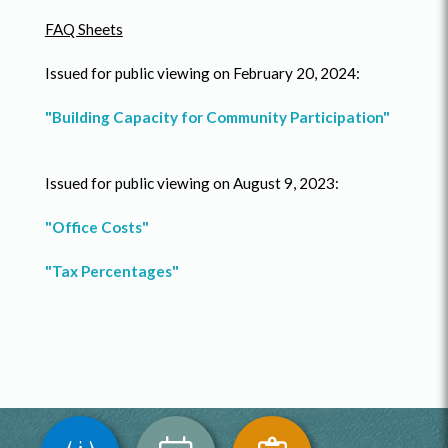
FAQ Sheets
Issued for public viewing on February 20, 2024:
"Building Capacity for Community Participation"
Issued for public viewing on August 9, 2023:
"Office Costs"
"Tax Percentages"