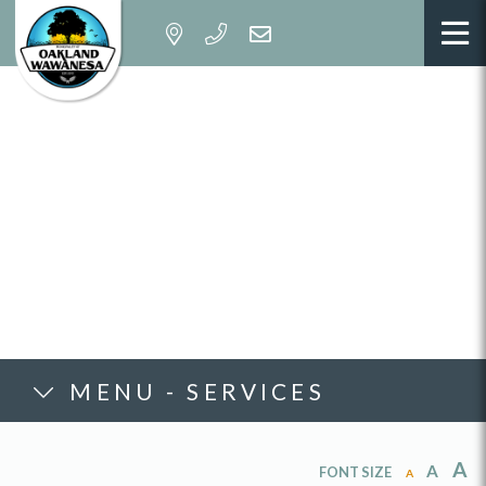
MENU - SERVICES
A
A
FONT SIZE
A