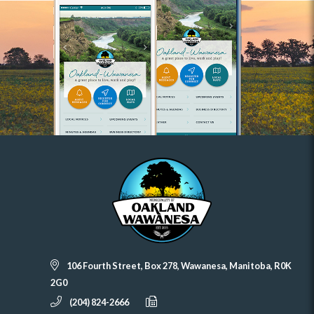
106 Fourth Street, Box 278, Wawanesa, Manitoba, R0K
2G0
(204) 824-2666