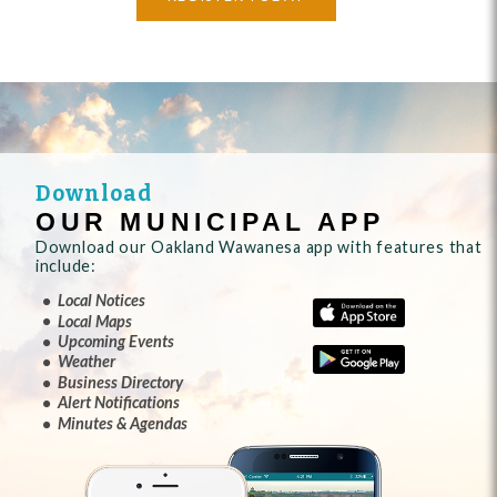
Download
OUR MUNICIPAL APP
Download our Oakland Wawanesa app with features that
include:
Local Notices
Local Maps
Upcoming Events
Weather
Business Directory
Alert Notifications
Minutes & Agendas