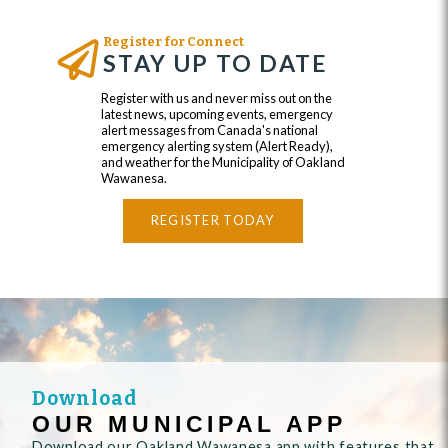
Register for Connect
STAY UP TO DATE
Register with us and never miss out on the
latest news, upcoming events, emergency
alert messages from Canada's national
emergency alerting system (Alert Ready),
and weather for the Municipality of Oakland
Wawanesa.
REGISTER TODAY
Download
OUR MUNICIPAL APP
Download our Oakland Wawanesa app with features that