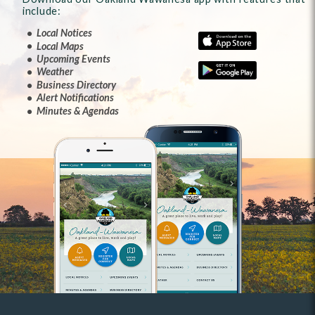
include:
Local Notices
Local Maps
Upcoming Events
Weather
Business Directory
Alert Notifications
Minutes & Agendas