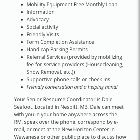
Mobility Equipment Free Monthly Loan
Information
Advocacy
Social activity
Friendly Visits
Form Completion Assistance
Handicap Parking Permits
Referral Services (provided by mobilizing
fee-for-service providers (Housecleaning,
Snow Removal, etc.))
Supportive phone calls or check-ins
Friendly conversation and a helping hand!
Your Senior Resource Coordinator is Dale
Seafoot. Located in Nesbitt, MB, Dale can meet
with you in your home anywhere across the
RM, speak over the phone, correspond by e-
mail, or meet at the New Horizon Center in
Wawanesa or other public place to discuss how