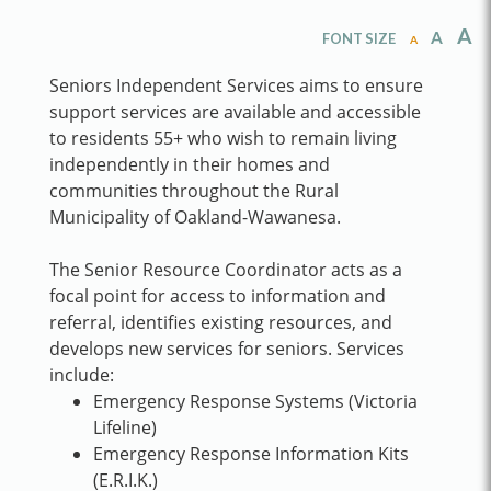
A
A
FONT SIZE
A
Seniors Independent Services aims to ensure
support services are available and accessible
to residents 55+ who wish to remain living
independently in their homes and
communities throughout the Rural
Municipality of Oakland-Wawanesa.
The Senior Resource Coordinator acts as a
focal point for access to information and
referral, identifies existing resources, and
develops new services for seniors. Services
include:
Emergency Response Systems (Victoria
Lifeline)
Emergency Response Information Kits
(E.R.I.K.)