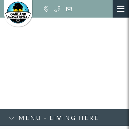
MENU - LIVING HERE