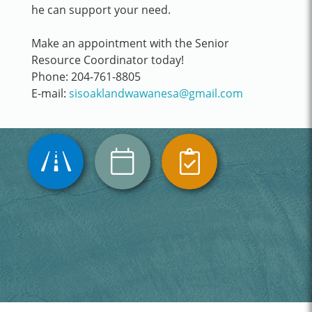
he can support your need.
Make an appointment with the Senior
Resource Coordinator today!
Phone: 204-761-8805
E-mail:
sisoaklandwawanesa@gmail.com