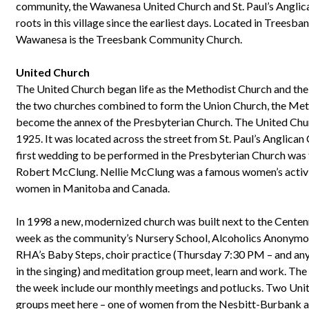
community, the Wawanesa United Church and St. Paul’s Anglic
roots in this village since the earliest days. Located in Treesb
Wawanesa is the Treesbank Community Church.
United Church
The United Church began life as the Methodist Church and th
the two churches combined to form the Union Church, the Met
become the annex of the Presbyterian Church. The United Chur
1925. It was located across the street from St. Paul’s Anglican C
first wedding to be performed in the Presbyterian Church was
Robert McClung. Nellie McClung was a famous women’s activist
women in Manitoba and Canada.
In 1998 a new, modernized church was built next to the Centenni
week as the community’s Nursery School, Alcoholics Anonymo
RHA’s Baby Steps, choir practice (Thursday 7:30 PM – and an
in the singing) and meditation group meet, learn and work. The
the week include our monthly meetings and potlucks. Two 
groups meet here – one of women from the Nesbitt-Burbank a