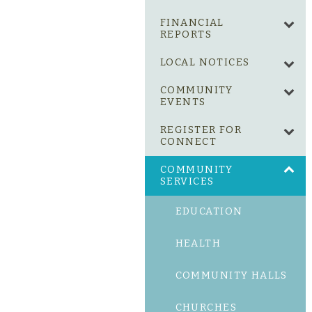
FINANCIAL
REPORTS
LOCAL NOTICES
COMMUNITY
EVENTS
REGISTER FOR
CONNECT
COMMUNITY
SERVICES
EDUCATION
HEALTH
COMMUNITY HALLS
CHURCHES