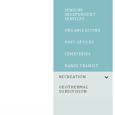
SENIORS
INDEPENDENT
SERVICES
ORGANIZATIONS
POST OFFICES
CEMETERIES
HANDI TRANSIT
RECREATION
GEOTHERMAL
SUBDIVISION