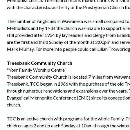
Methodist church. The small church is made of brick with Goth
with the characteristic austerity of the Presbyterian Church th
The number of Anglicans in Wawanesa was small compared to
Methodists and by 1934 the church was unable to support a res
still provided after 1934 by lay readers and clergy from Brand
are the first and third Sunday of the month at 2:00pm and serv
Mark Murray. For more info people could call Lilian Trowbrid
Treesbank Community Church
"Your Family Worship Centre”
Treesbank Community Church is located 7 miles from Wawanes
Treesbank. TCC began in 1966 with the purchase of the old T
through numerous renovations and expansions over the years. T
Evangelical Mennonite Conference (EMC) since its conception 
church.
TCC is an active church with programs for the whole Family. Th
children ages 2 and up each Sunday at 10am through the winter