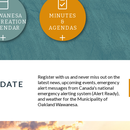
WANESA
MINUTES
CREATION
&
LENDAR
AGENDAS
Register with us and never miss out on the
 DATE
latest news, upcoming events, emergency
alert messages from Canada's national
emergency alerting system (Alert Ready),
and weather for the Municipality of
Oakland Wawanesa.