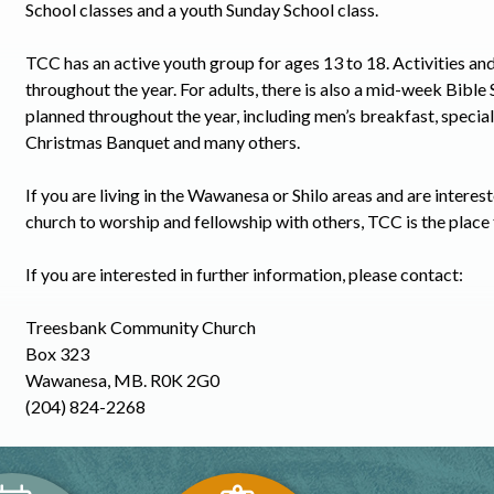
School classes and a youth Sunday School class.
TCC has an active youth group for ages 13 to 18. Activities an
throughout the year. For adults, there is also a mid-week Bible
planned throughout the year, including men’s breakfast, speci
Christmas Banquet and many others.
If you are living in the Wawanesa or Shilo areas and are interest
church to worship and fellowship with others, TCC is the place 
If you are interested in further information, please contact:
Treesbank Community Church
Box 323
Wawanesa, MB. R0K 2G0
(204) 824-2268