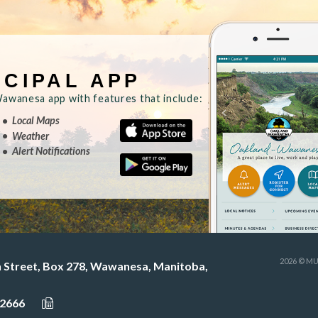
ICIPAL APP
wanesa app with features that include:
Local Maps
Weather
Alert Notifications
2026 © M
h Street, Box 278, Wawanesa, Manitoba,
-2666