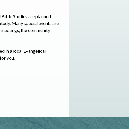
d Bible Studies are planned
 Study. Many special events are
al meetings, the community
ed in a local Evangelical
for you.