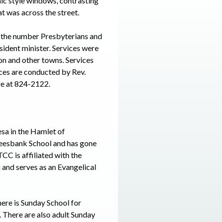
ic style windows, contrasting
at was across the street.
 the number Presbyterians and
ident minister. Services were
on and other towns. Services
ices are conducted by Rev.
ge at 824-2122.
a in the Hamlet of
reesbank School and has gone
CC is affiliated with the
and serves as an Evangelical
ere is Sunday School for
. There are also adult Sunday