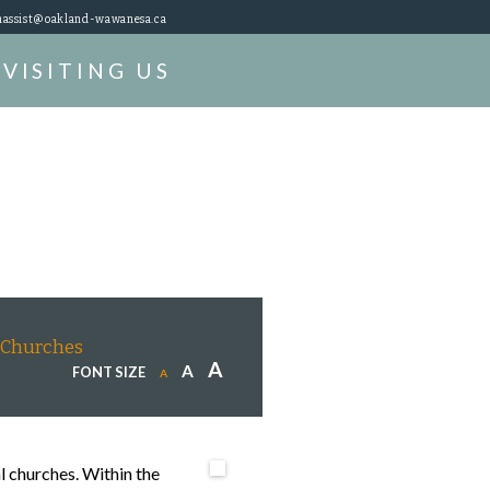
assist@oakland-wawanesa.ca
VISITING US
Churches
A
A
FONT SIZE
A
l churches. Within the