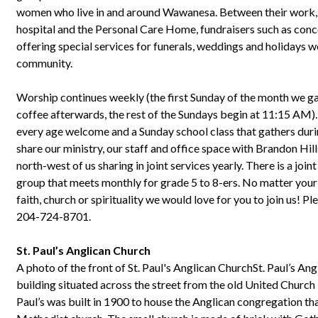
women who live in and around Wawanesa. Between their work, o
hospital and the Personal Care Home, fundraisers such as conce
offering special services for funerals, weddings and holidays w
community.
Worship continues weekly (the first Sunday of the month we g
coffee afterwards, the rest of the Sundays begin at 11:15 AM)
every age welcome and a Sunday school class that gathers du
share our ministry, our staff and office space with Brandon Hi
north-west of us sharing in joint services yearly. There is a joi
group that meets monthly for grade 5 to 8-ers. No matter your
faith, church or spirituality we would love for you to join us! P
204-724-8701.
St. Paul’s Anglican Church
A photo of the front of St. Paul's Anglican ChurchSt. Paul’s Ang
building situated across the street from the old United Church
Paul’s was built in 1900 to house the Anglican congregation th