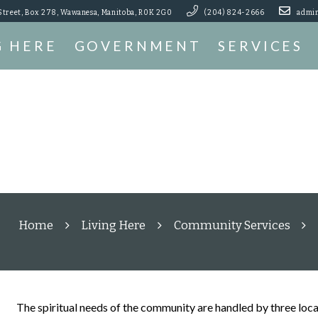
Street, Box 278, Wawanesa, Manitoba, R0K 2G0
(204) 824-2666
admin
G HERE
GOVERNMENT
SERVICES
Home
Living Here
Community Services
The spiritual needs of the community are handled by three loca