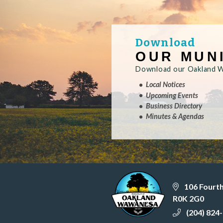
Download
OUR MUN
Download our Oakland Wa
Local Notices
Upcoming Events
Business Directory
Minutes & Agendas
106 Fourt
R0K 2G0
(204) 824