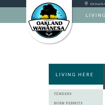
106 Fourth 
LIVIN
LIVING HERE
TENDERS
BURN PERMITS