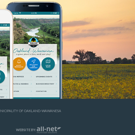
UNICIPALITY OF OAKLAND-WAWANESA
WEBSITE BY: