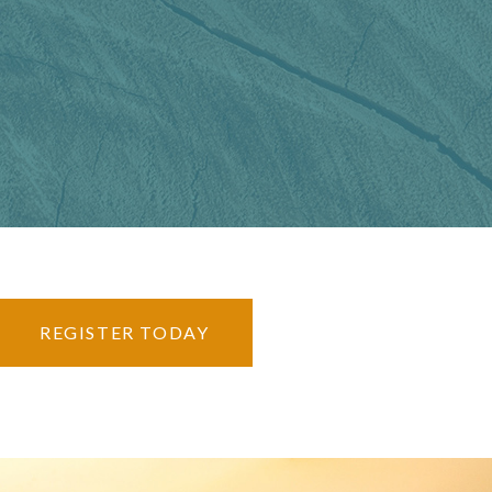
REGISTER TODAY