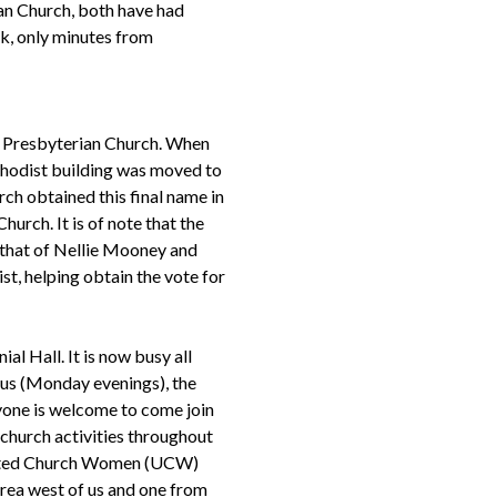
an Church, both have had
ank, only minutes from
e Presbyterian Church. When
hodist building was moved to
ch obtained this final name in
hurch. It is of note that the
 that of Nellie Mooney and
, helping obtain the vote for
al Hall. It is now busy all
us (Monday evenings), the
yone is welcome to come join
 church activities throughout
United Church Women (UCW)
rea west of us and one from