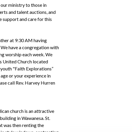
ur ministry to those in
rts and talent auctions, and
e support and care for this
ather at 9:30 AM having
. We have a congregation with
ring worship each week. We
lls United Church located
nt youth "Faith Explorations”
 age or your experience in
lease call Rev. Harvey Hurren
lican church is an attractive
 building in Wawanesa. St.
at was then renting the