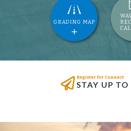
WA
GRADING MAP
RE
CA
Register for Connect
STAY UP TO