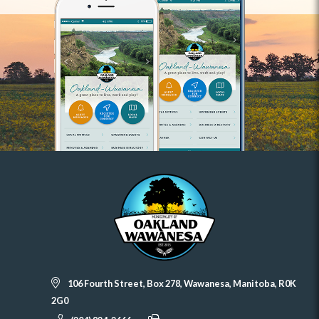
106 Fourth Street, Box 278, Wawanesa, Manitoba, R0K
2G0