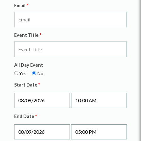
Email
*
Event Title
*
All Day Event
Yes
No
Start Date
*
End Date
*