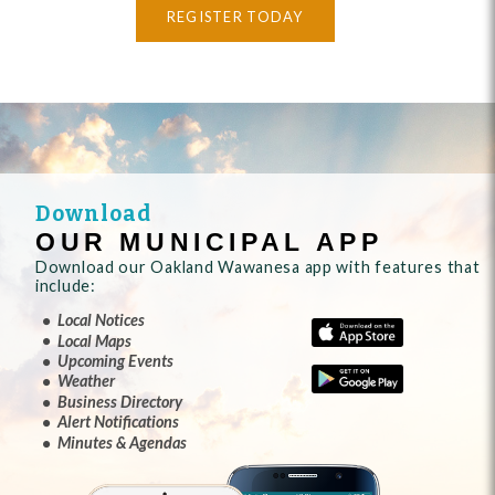
REGISTER TODAY
Download
OUR MUNICIPAL APP
Download our Oakland Wawanesa app with features that
include:
Local Notices
Local Maps
Upcoming Events
Weather
Business Directory
Alert Notifications
Minutes & Agendas