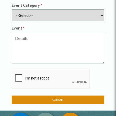
Event Category
*
Event
*