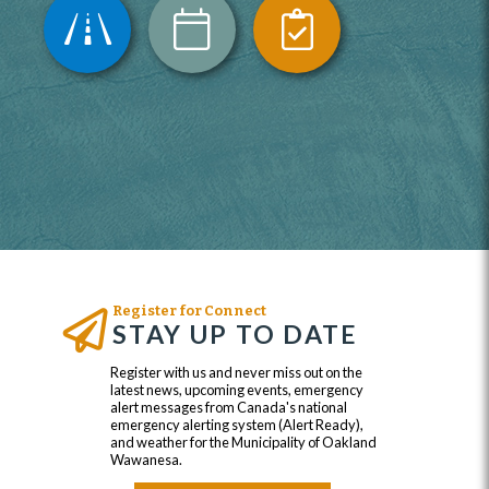
Register for Connect
STAY UP TO DATE
Register with us and never miss out on the
latest news, upcoming events, emergency
alert messages from Canada's national
emergency alerting system (Alert Ready),
and weather for the Municipality of Oakland
Wawanesa.