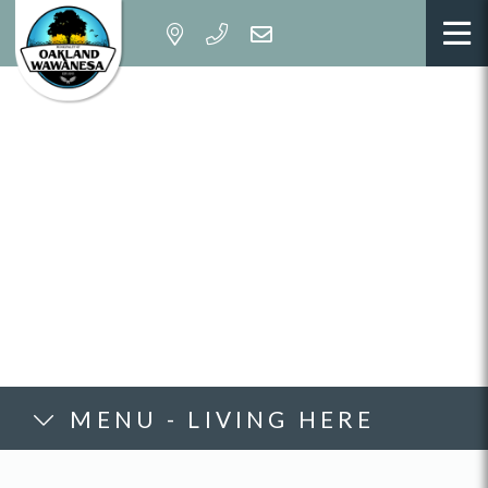
MENU - LIVING HERE