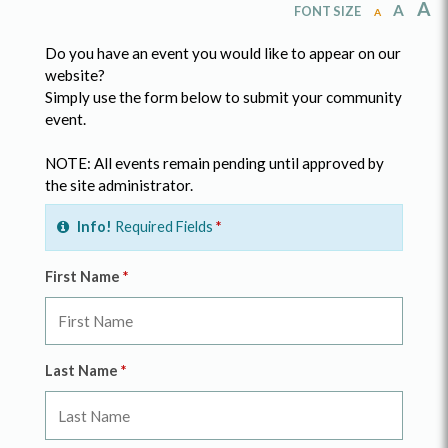
A
A
FONT SIZE
A
Do you have an event you would like to appear on our
website?
Simply use the form below to submit your community
event.
NOTE: All events remain pending until approved by
the site administrator.
Info!
Required Fields
*
First Name
*
Last Name
*